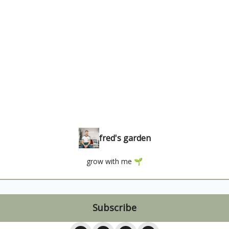
fred's garden
grow with me 🌱