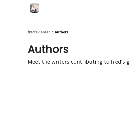
fred's garden
Authors
Authors
Meet the writers contributing to
fred's 