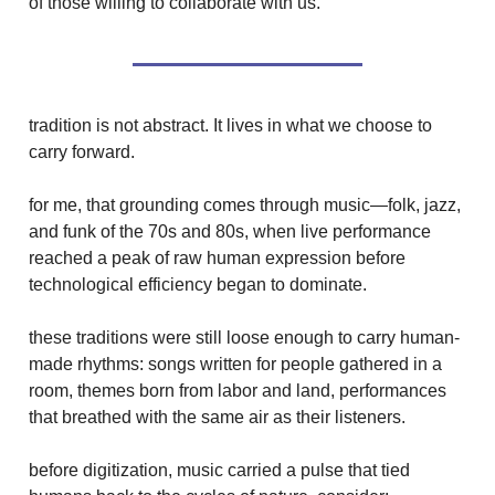
of those willing to collaborate with us.
tradition is not abstract. It lives in what we choose to
carry forward.
for me, that grounding comes through music—folk, jazz,
and funk of the 70s and 80s, when live performance
reached a peak of raw human expression before
technological efficiency began to dominate.
these traditions were still loose enough to carry human-
made rhythms: songs written for people gathered in a
room, themes born from labor and land, performances
that breathed with the same air as their listeners.
before digitization, music carried a pulse that tied