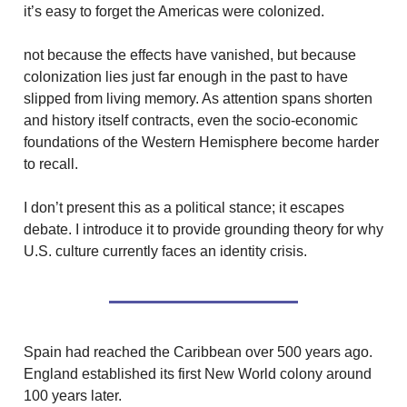
it’s easy to forget the Americas were colonized.
not because the effects have vanished, but because
colonization lies just far enough in the past to have
slipped from living memory. As attention spans shorten
and history itself contracts, even the socio-economic
foundations of the Western Hemisphere become harder
to recall.
I don’t present this as a political stance; it escapes
debate. I introduce it to provide grounding theory for why
U.S. culture currently faces an identity crisis.
Spain had reached the Caribbean over 500 years ago.
England established its first New World colony around
100 years later.