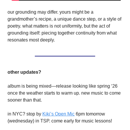
our grounding may differ. yours might be a
grandmother’s recipe, a unique dance step, or a style of
poetry. what matters is not uniformity, but the act of
grounding itself: piecing together continuity from what
resonates most deeply.
other updates?
album is being mixed—release looking like spring ‘26
once the weather starts to warm up. new music to come
sooner than that.
in NYC? stop by
Kiki’s Open Mic
6pm tomorrow
(wednesday) in TSP. come early for music lessons!