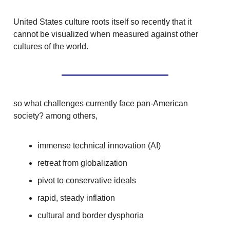
United States culture roots itself so recently that it
cannot be visualized when measured against other
cultures of the world.
so what challenges currently face pan-American
society? among others,
immense technical innovation (AI)
retreat from globalization
pivot to conservative ideals
rapid, steady inflation
cultural and border dysphoria