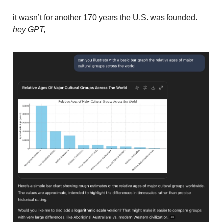
it wasn’t for another 170 years the U.S. was founded.
hey GPT,