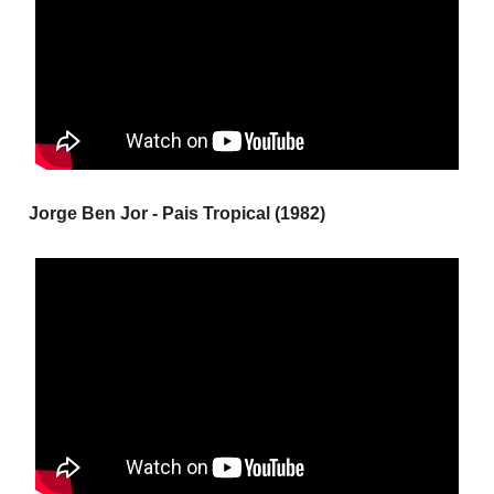
Jorge Ben Jor - Pais Tropical (1982)