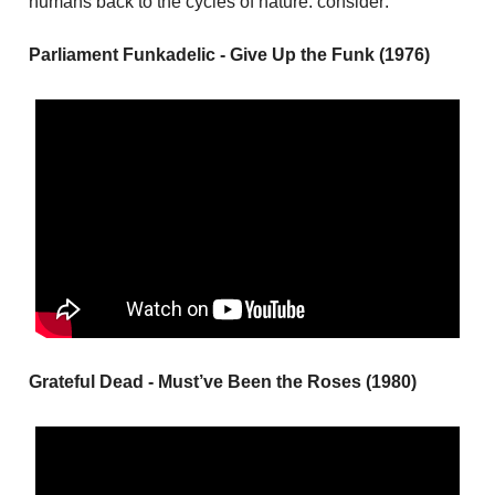
humans back to the cycles of nature. consider:
Parliament Funkadelic - Give Up the Funk (1976)
Grateful Dead - Must’ve Been the Roses (1980)