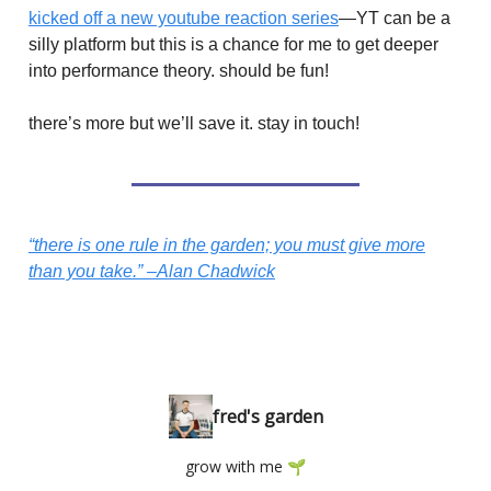
kicked off a new youtube reaction series
—YT can be a
silly platform but this is a chance for me to get deeper
into performance theory. should be fun!
there’s more but we’ll save it. stay in touch!
“there is one rule in the garden; you must give more
than you take.” –Alan Chadwick
fred's garden
grow with me 🌱