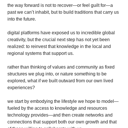
the way forward is not to recover—or feel guilt for—a
past we can’t inhabit, but to build traditions that carry us
into the future.
digital platforms have exposed us to incredible global
creativity, but the crucial next step has not yet been
realized: to reinvest that knowledge in the local and
regional systems that support us.
rather than thinking of values and community as fixed
structures we plug into, or nature something to be
explored, what if we built outward from our own lived
experiences?
we start by embodying the lifestyle we hope to model—
fueled by the access to knowledge and resources
technology provides—and then create networks and
connections that support both our own growth and that