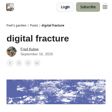
Login
Subscribe
fred's garden
Posts
digital fracture
digital fracture
Fred Kulow
September 16, 2025