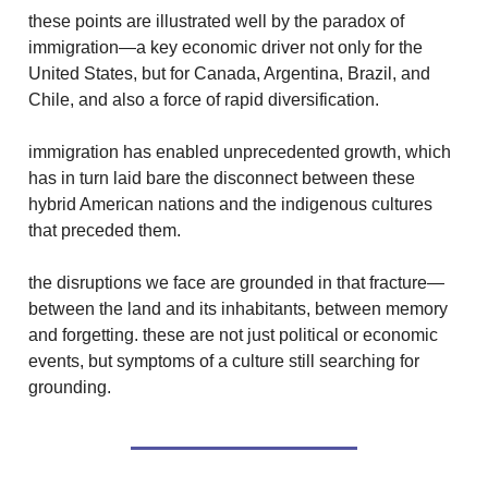
these points are illustrated well by the paradox of
immigration—a key economic driver not only for the
United States, but for Canada, Argentina, Brazil, and
Chile, and also a force of rapid diversification.
immigration has enabled unprecedented growth, which
has in turn laid bare the disconnect between these
hybrid American nations and the indigenous cultures
that preceded them.
the disruptions we face are grounded in that fracture—
between the land and its inhabitants, between memory
and forgetting. these are not just political or economic
events, but symptoms of a culture still searching for
grounding.