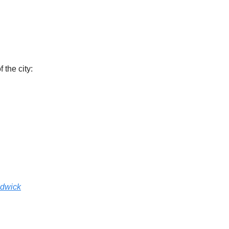
the city:
adwick