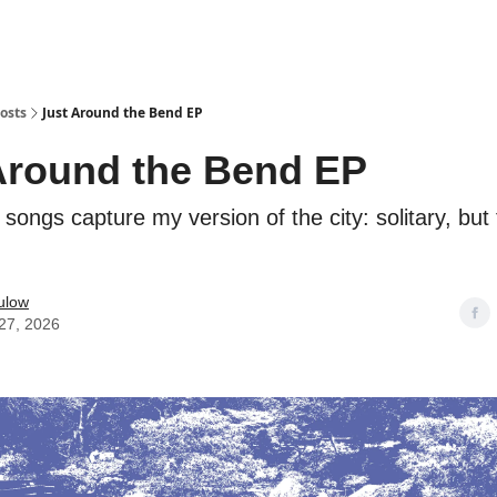
osts
Just Around the Bend EP
Around the Bend EP
songs capture my version of the city: solitary, but f
ulow
27, 2026