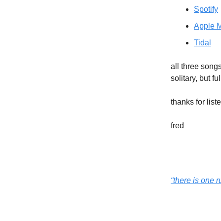
Spotify
Apple 
Tidal
all three song
solitary, but ful
thanks for list
fred
“there is one 