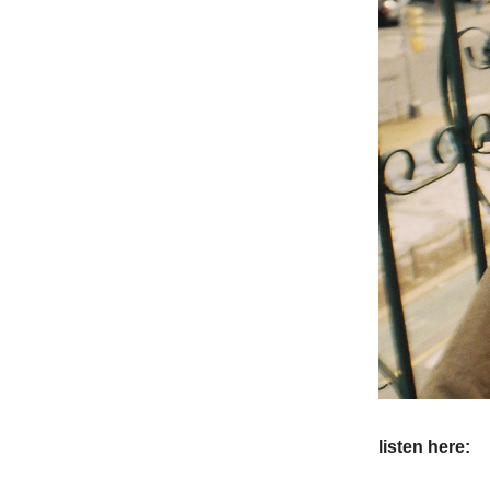
listen here: