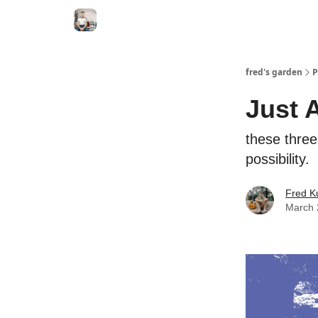
fred's garden
P
Just 
these three 
possibility.
Fred K
March 