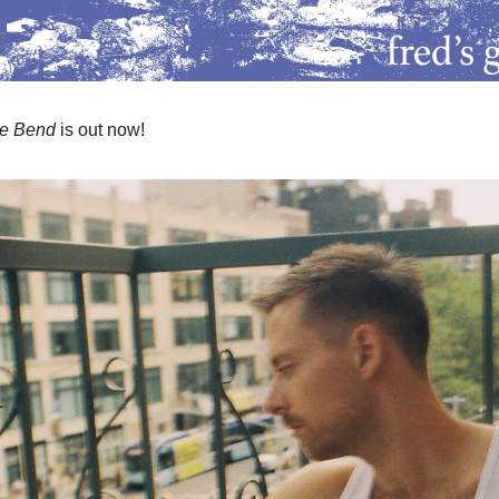
he Bend
is out now!