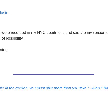
Music
s were recorded in my NYC apartment, and capture my version of 
l of possibility.
ening,
rule in the garden; you must give more than you take.” –Alan Ch