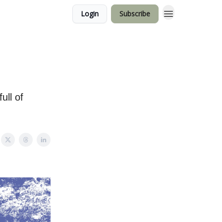
Login
Subscribe
ull of