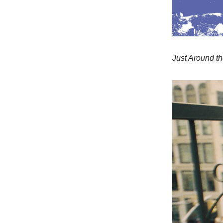
Just Around t