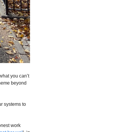
, what you can’t
s theme beyond
r systems to
onest work