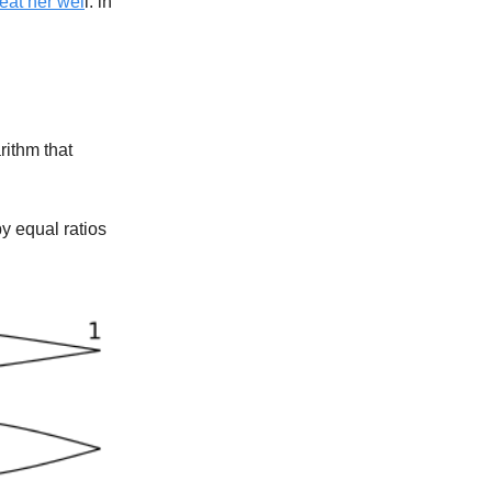
reat her wel
l. in
rithm that
by equal ratios