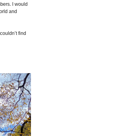
mbers. I would
world and
couldn’t find