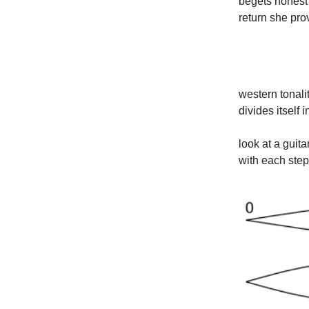
begets honest 
return she prov
western tonali
divides itself
look at a guita
with each step