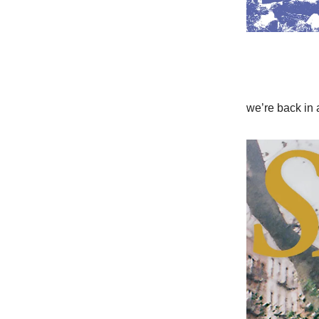
we’re back in 