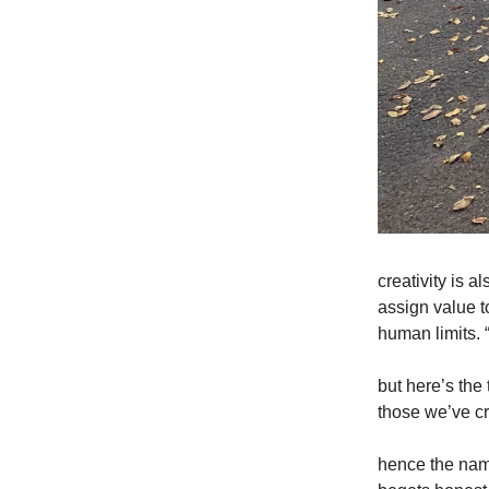
creativity is a
assign value t
human limits. 
but here’s th
those we’ve cr
hence the name