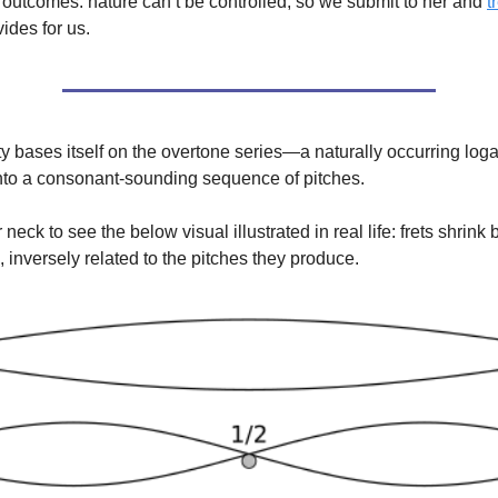
outcomes. nature can’t be controlled, so we submit to her and
t
ides for us.
ty bases itself on the overtone series—a naturally occurring loga
 into a consonant-sounding sequence of pitches.
r neck to see the below visual illustrated in real life: frets shrink 
, inversely related to the pitches they produce.