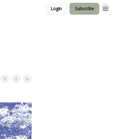
Login
Subscribe