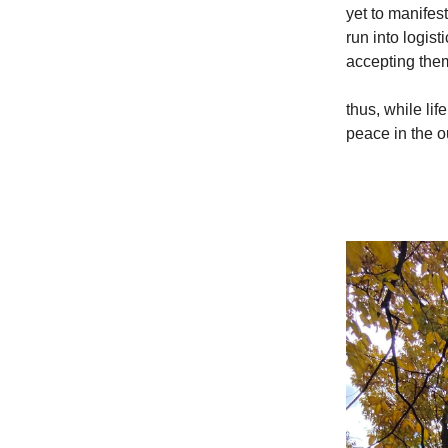
yet to manifes
run into logis
accepting them
thus, while lif
peace in the ou