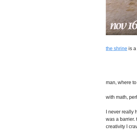
the shrine
is a
man, where to
with math, per
I never really
was a barrier.
creativity I cra