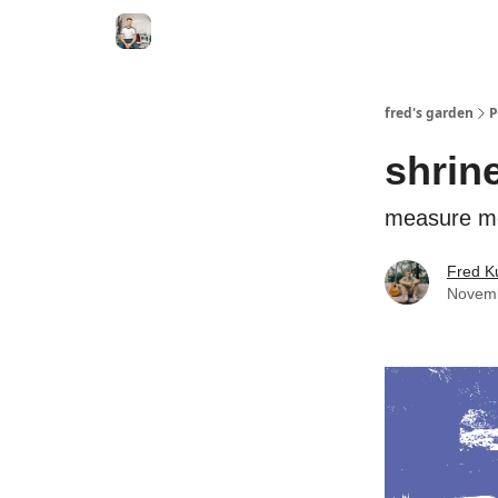
fred's garden
P
shrine
measure m
Fred K
Novemb