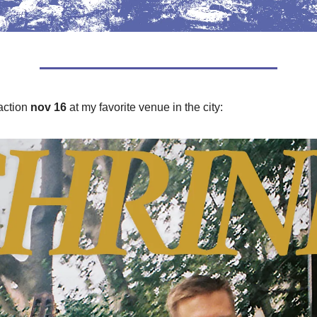
action
nov 16
at my favorite venue in the city: