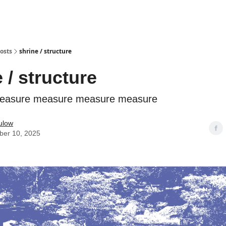
osts
shrine / structure
 / structure
easure measure measure measure
ulow
er 10, 2025