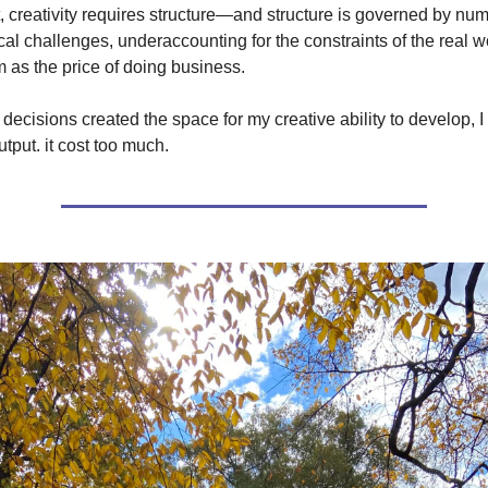
t, creativity requires structure—and structure is governed by nu
tical challenges, underaccounting for the constraints of the real 
 as the price of doing business.
e decisions created the space for my creative ability to develop, I 
tput. it cost too much.