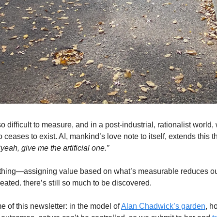
lso difficult to measure, and in a post-industrial, rationalist world
o ceases to exist. AI, mankind’s love note to itself, extends thi
“
yeah, give me the artificial one.”
e thing—assigning value based on what’s measurable reduces ou
eated. there’s still so much to be discovered.
 of this newsletter: in the model of
Alan Chadwick’s garden
, h