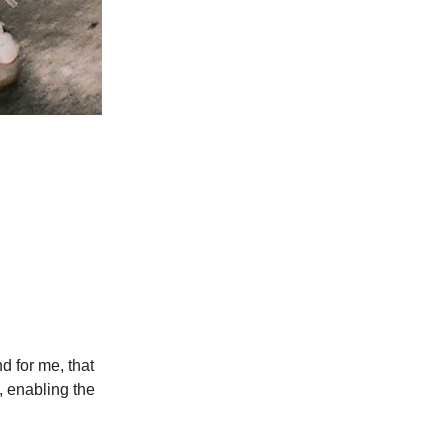
d for me, that
, enabling the