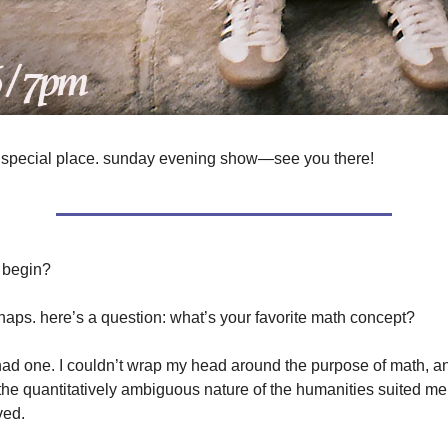
 special place. sunday evening show—see you there!
 begin?
haps. here’s a question: what’s your favorite math concept?
 had one. I couldn’t wrap my head around the purpose of math, an
 the quantitatively ambiguous nature of the humanities suited me
ved.