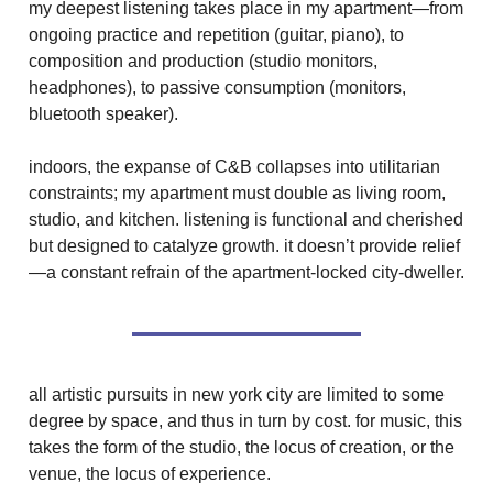
my deepest listening takes place in my apartment—from
ongoing practice and repetition (guitar, piano), to
composition and production (studio monitors,
headphones), to passive consumption (monitors,
bluetooth speaker).
indoors, the expanse of C&B collapses into utilitarian
constraints; my apartment must double as living room,
studio, and kitchen. listening is functional and cherished
but designed to catalyze growth. it doesn’t provide relief
—a constant refrain of the apartment-locked city-dweller.
all artistic pursuits in new york city are limited to some
degree by space, and thus in turn by cost. for music, this
takes the form of the studio, the locus of creation, or the
venue, the locus of experience.