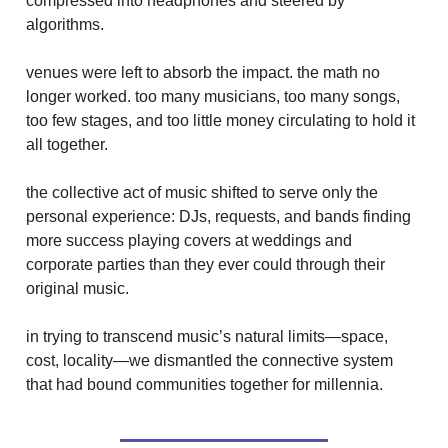
compressed into headphones and steered by
algorithms.
venues were left to absorb the impact. the math no
longer worked. too many musicians, too many songs,
too few stages, and too little money circulating to hold it
all together.
the collective act of music shifted to serve only the
personal experience: DJs, requests, and bands finding
more success playing covers at weddings and
corporate parties than they ever could through their
original music.
in trying to transcend music’s natural limits—space,
cost, locality—we dismantled the connective system
that had bound communities together for millennia.