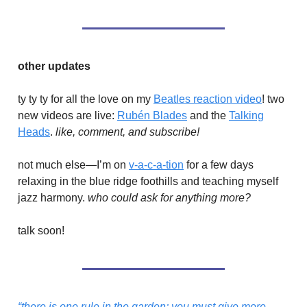
other updates
ty ty ty for all the love on my
Beatles reaction video
! two
new videos are live:
Rubén Blades
and the
Talking
Heads
.
like, comment, and subscribe!
not much else—I’m on
v-a-c-a-tion
for a few days
relaxing in the blue ridge foothills and teaching myself
jazz harmony.
who could ask for anything more?
talk soon!
“there is one rule in the garden; you must give more