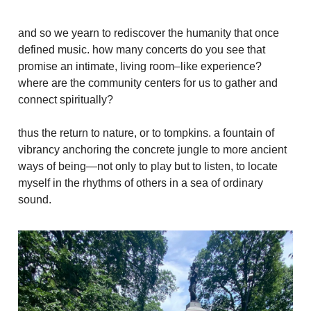
and so we yearn to rediscover the humanity that once
defined music. how many concerts do you see that
promise an intimate, living room–like experience?
where are the community centers for us to gather and
connect spiritually?
thus the return to nature, or to tompkins. a fountain of
vibrancy anchoring the concrete jungle to more ancient
ways of being—not only to play but to listen, to locate
myself in the rhythms of others in a sea of ordinary
sound.