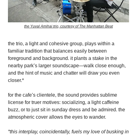
the Yuval Amihai trio, courtesy of The Manhattan Beat
the trio, a light and cohesive group, plays within a
familiar tradition that balances easily between
foreground and background. it plants a stake in the
nearby park’s larger soundscape—walk close enough,
and the hint of music and chatter will draw you even
closer.*
for the cafe’s clientele, the sound provides sublime
license for truer motives: socializing, a light caffeine
buzz, or to just sit in sunday dress and be admired. the
atmospheric cover allows the eyes to wander.
*this interplay, coincidentally, fuels my love of busking in