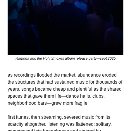
Ramona and the Holy Smokes album release party—sept 2025
as recordings flooded the market, abundance eroded
the structures that had sustained music for thousands of
years. songs became cheap and plentiful as the shared
spaces that gave them life—dance halls, clubs,
neighborhood bars—grew more fragile.
first itunes, then streaming, severed music from its
scarcity altogether. listening was flattened: solitary,