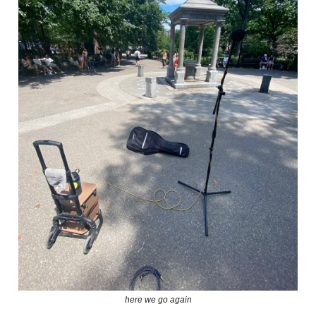
here we go again