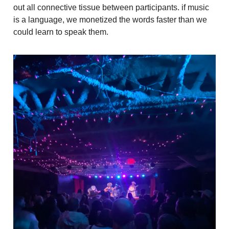
out all connective tissue between participants. if music
is a language, we monetized the words faster than we
could learn to speak them.