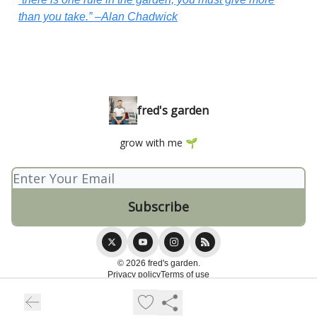
than you take.” –Alan Chadwick
fred's garden
grow with me 🌱
© 2026 fred's garden.
Privacy policy
Terms of use
Powered by beehiiv