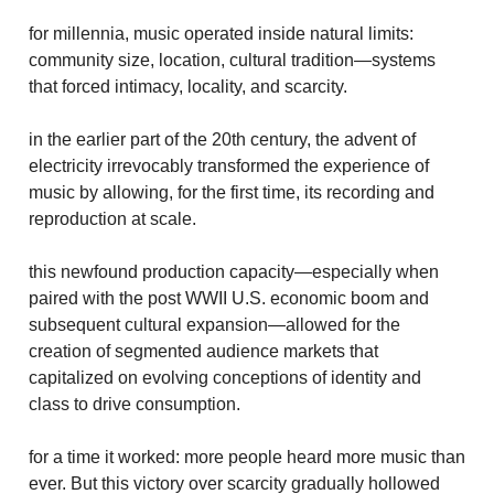
for millennia, music operated inside natural limits:
community size, location, cultural tradition—systems
that forced intimacy, locality, and scarcity.
in the earlier part of the 20th century, the advent of
electricity irrevocably transformed the experience of
music by allowing, for the first time, its recording and
reproduction at scale.
this newfound production capacity—especially when
paired with the post WWII U.S. economic boom and
subsequent cultural expansion—allowed for the
creation of segmented audience markets that
capitalized on evolving conceptions of identity and
class to drive consumption.
for a time it worked: more people heard more music than
ever. But this victory over scarcity gradually hollowed