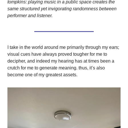
tompkins: playing music in a public space creates the
same structured yet invigorating randomness between
performer and listener.
I take in the world around me primarily through my ears;
visual cues have always proved tougher for me to
decipher, and indeed my hearing has at times been a
crutch for me to generate meaning. thus, it’s also
become one of my greatest assets.