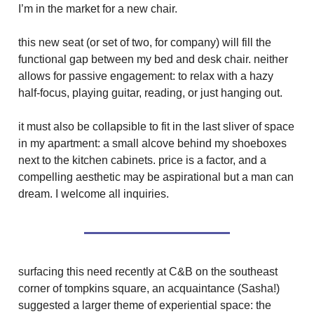
I’m in the market for a new chair.
this new seat (or set of two, for company) will fill the
functional gap between my bed and desk chair. neither
allows for passive engagement: to relax with a hazy
half-focus, playing guitar, reading, or just hanging out.
it must also be collapsible to fit in the last sliver of space
in my apartment: a small alcove behind my shoeboxes
next to the kitchen cabinets. price is a factor, and a
compelling aesthetic may be aspirational but a man can
dream. I welcome all inquiries.
surfacing this need recently at C&B on the southeast
corner of tompkins square, an acquaintance (Sasha!)
suggested a larger theme of experiential space: the