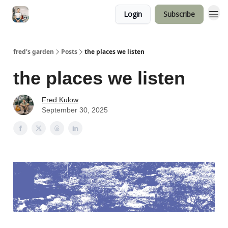
Login
Subscribe
fred's garden
Posts
the places we listen
the places we listen
Fred Kulow
September 30, 2025