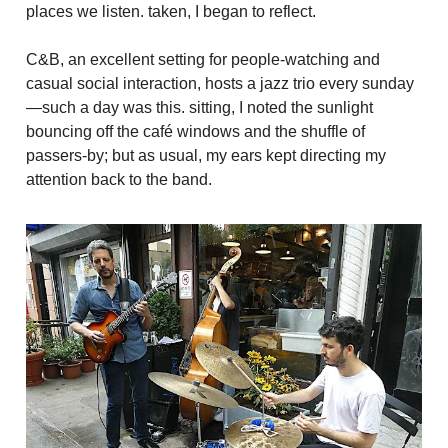
places we listen. taken, I began to reflect.
C&B, an excellent setting for people-watching and
casual social interaction, hosts a jazz trio every sunday
—such a day was this. sitting, I noted the sunlight
bouncing off the café windows and the shuffle of
passers-by; but as usual, my ears kept directing my
attention back to the band.