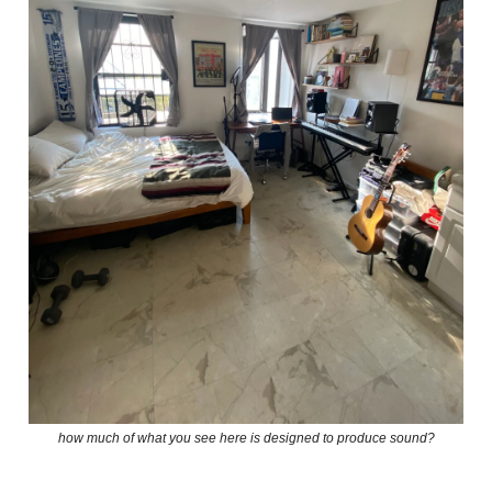
how much of what you see here is designed to produce sound?