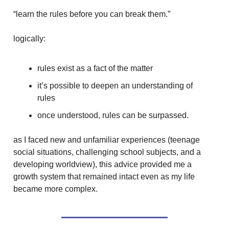
“learn the rules before you can break them.”
logically:
rules exist as a fact of the matter
it’s possible to deepen an understanding of
rules
once understood, rules can be surpassed.
as I faced new and unfamiliar experiences (teenage
social situations, challenging school subjects, and a
developing worldview), this advice provided me a
growth system that remained intact even as my life
became more complex.