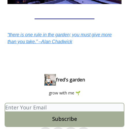
“there is one rule in the garden; you must give more
than you take.” –Alan Chadwick
fred's garden
grow with me 🌱