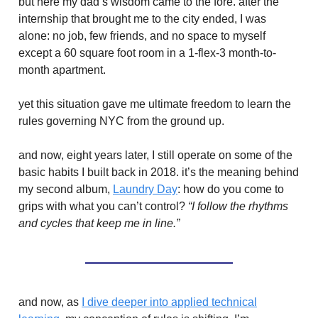
but here my dad’s wisdom came to the fore. after the
internship that brought me to the city ended, I was
alone: no job, few friends, and no space to myself
except a 60 square foot room in a 1-flex-3 month-to-
month apartment.
yet this situation gave me ultimate freedom to learn the
rules governing NYC from the ground up.
and now, eight years later, I still operate on some of the
basic habits I built back in 2018. it’s the meaning behind
my second album,
Laundry Day
: how do you come to
grips with what you can’t control?
“I follow the rhythms
and cycles that keep me in line.”
and now, as
I dive deeper into applied technical