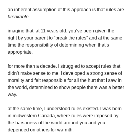
an inherent assumption of this approach is that rules are
breakable
.
imagine that, at 11 years old. you’ve been given the
right by your parent to “break the rules” and at the same
time the responsibility of determining when that’s
appropriate.
for more than a decade, I struggled to accept rules that
didn’t make sense to me. I developed a strong sense of
morality and felt responsible for all the hurt that I saw in
the world, determined to show people there was a better
way.
at the same time, I understood rules existed. I was born
in midwestern Canada, where rules were imposed by
the harshness of the world around you and you
depended on others for warmth.