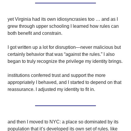
yet Virginia had its own idiosyncrasies too … and as I
grew through upper schooling I learned how rules can
both benefit and constrain.
I got written up a lot for disruption—never malicious but
certainly behavior that was “against the rules.” I also
began to truly recognize the privilege my identity brings.
institutions conferred trust and support the more
appropriately I behaved, and I started to depend on that
reassurance. I adjusted my identity to fit in.
and then I moved to NYC: a place so dominated by its
population that it’s developed its own set of rules. like