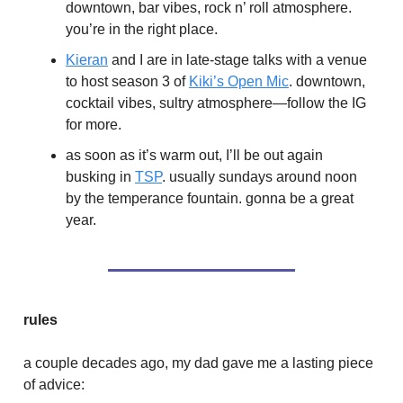
downtown, bar vibes, rock n’ roll atmosphere.
you’re in the right place.
Kieran
and I are in late-stage talks with a venue
to host season 3 of
Kiki’s Open Mic
. downtown,
cocktail vibes, sultry atmosphere—follow the IG
for more.
as soon as it’s warm out, I’ll be out again
busking in
TSP
. usually sundays around noon
by the temperance fountain. gonna be a great
year.
rules
a couple decades ago, my dad gave me a lasting piece
of advice: