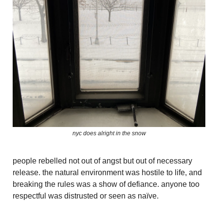
nyc does alright in the snow
people rebelled not out of angst but out of necessary
release. the natural environment was hostile to life, and
breaking the rules was a show of defiance. anyone too
respectful was distrusted or seen as naïve.