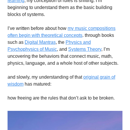
learning
, my conception of rules is shifting. I’m
beginning to understand them as the basic building
blocks of systems.
I’ve written before about how
my music compositions
often begin with theoretical concepts
. through books
such as
Digital Mantras
, the
Physics and
Psychophysics of Music
, and
Systems Theory
, I’m
uncovering the behaviors that connect music, math,
physics, language, and a whole host of other subjects.
and slowly, my understanding of that
original grain of
wisdom
has matured:
how freeing are the rules that don’t ask to be broken.