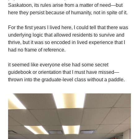
Saskatoon, its rules arise from a matter of need—but
here they persist because of humanity, not in spite of it.
For the first years I lived here, I could tell that there was
underlying logic that allowed residents to survive and
thrive, but it was so encoded in lived experience that I
had no frame of reference.
it seemed like everyone else had some secret
guidebook or orientation that I must have missed—
thrown into the graduate-level class without a paddle.