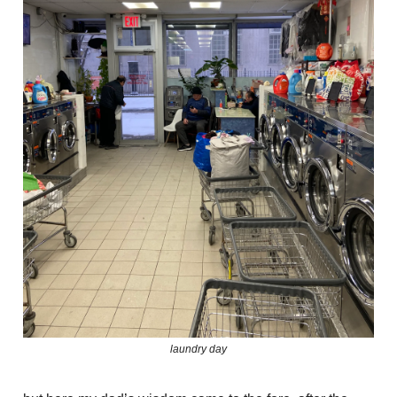
laundry day