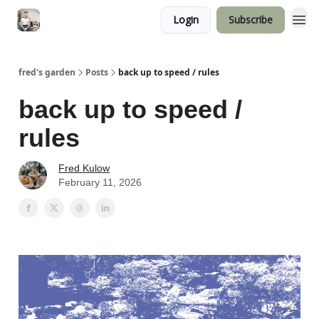
Login
Subscribe
fred's garden
Posts
back up to speed / rules
back up to speed /
rules
Fred Kulow
February 11, 2026