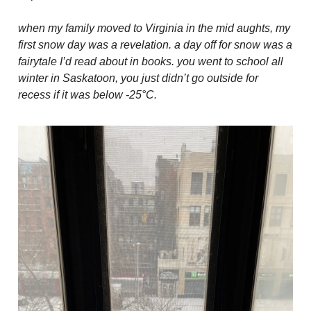
when my family moved to Virginia in the mid aughts, my
first snow day was a revelation. a day off for snow was a
fairytale I’d read about in books. you went to school all
winter in Saskatoon, you just didn’t go outside for
recess if it was below -25°C.