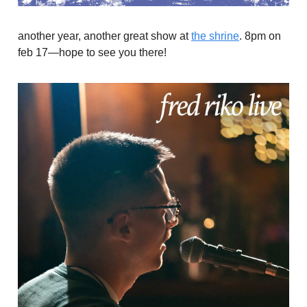
another year, another great show at
the shrine
. 8pm on
feb 17—hope to see you there!