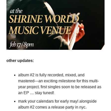
other updates:
album #2 is fully recorded, mixed, and
mastered—an exciting milestone for this multi-
year project. first singles soon to be released as
an EP … stay tuned!
mark your calendars for early may! alongside
album #2 comes a release party in nyc.