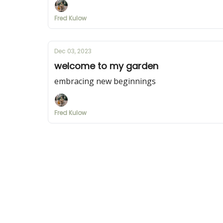
Fred Kulow
Dec 03, 2023
welcome to my garden
embracing new beginnings
Fred Kulow