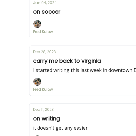
Jan 04, 2024
on soccer
Fred Kulow
Dec 28, 2023
carry me back to virginia
I started writing this last week in downtown DC
Fred Kulow
Dec 11, 2023
on writing
it doesn't get any easier