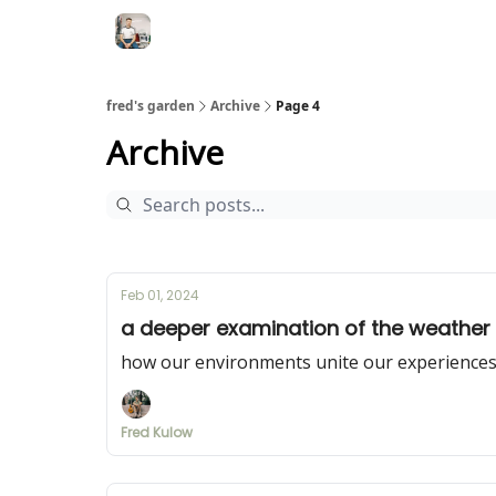
fred's garden
Archive
Page 4
Archive
Feb 01, 2024
a deeper examination of the weather
how our environments unite our experience
Fred Kulow