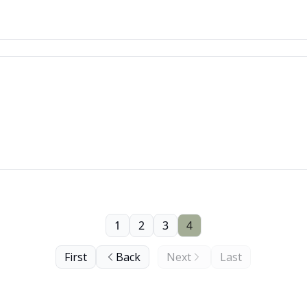
1
2
3
4
First
Back
Next
Last