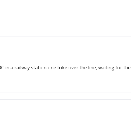
 in a railway station one toke over the line, waiting for the 