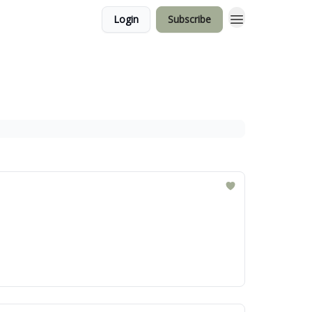
Login
Subscribe