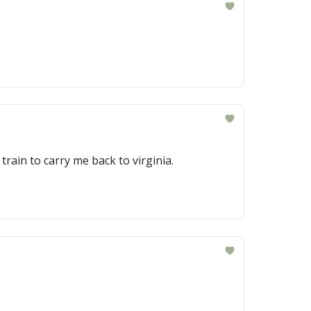
train to carry me back to virginia.