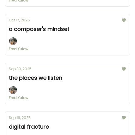
Fred Kulow
Oct 17, 2025
a composer's mindset
Fred Kulow
Sep 30, 2025
the places we listen
Fred Kulow
Sep 16, 2025
digital fracture