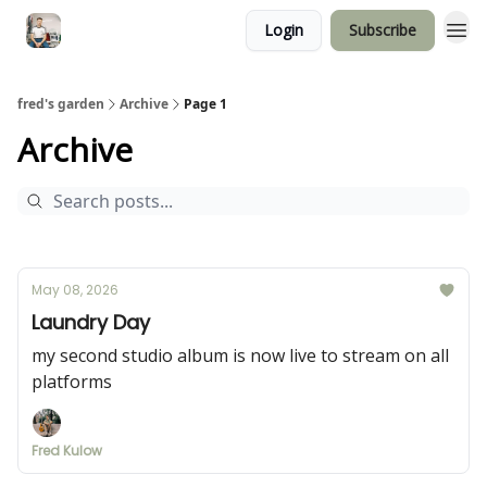
Login
Subscribe
fred's garden
Archive
Page 1
Archive
May 08, 2026
Laundry Day
my second studio album is now live to stream on all
platforms
Fred Kulow