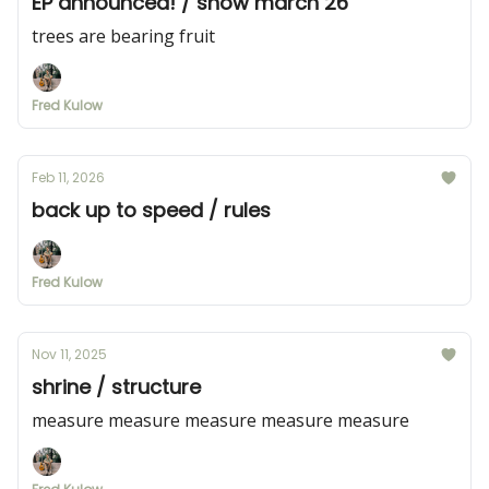
EP announced! / show march 26
trees are bearing fruit
Fred Kulow
Feb 11, 2026
back up to speed / rules
Fred Kulow
Nov 11, 2025
shrine / structure
measure measure measure measure measure