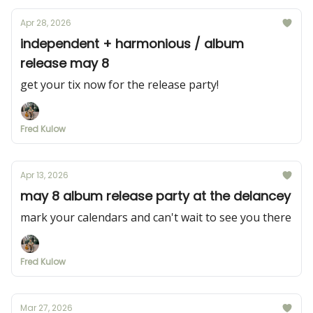
Apr 28, 2026
independent + harmonious / album
release may 8
get your tix now for the release party!
Fred Kulow
Apr 13, 2026
may 8 album release party at the delancey
mark your calendars and can't wait to see you there
Fred Kulow
Mar 27, 2026