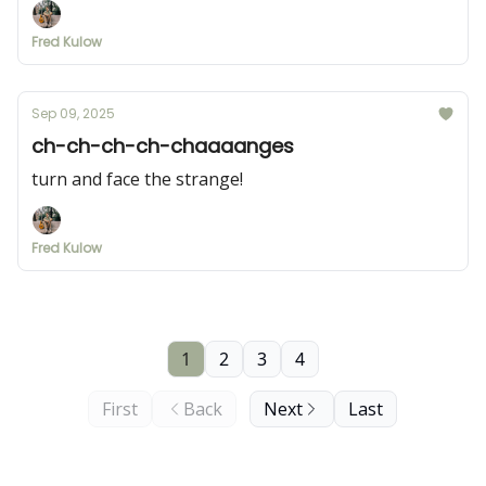
Fred Kulow
Sep 09, 2025
ch-ch-ch-ch-chaaaanges
turn and face the strange!
Fred Kulow
1
2
3
4
First
Back
Next
Last