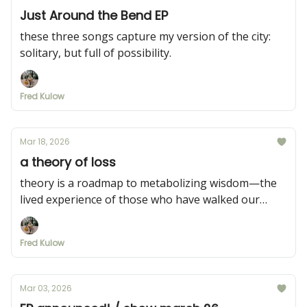
Just Around the Bend EP
these three songs capture my version of the city:
solitary, but full of possibility.
Fred Kulow
Mar 18, 2026
a theory of loss
theory is a roadmap to metabolizing wisdom—the
lived experience of those who have walked our
paths before us.
Fred Kulow
Mar 03, 2026